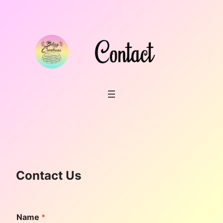
Skip
to
content
Contact Us
Name
*