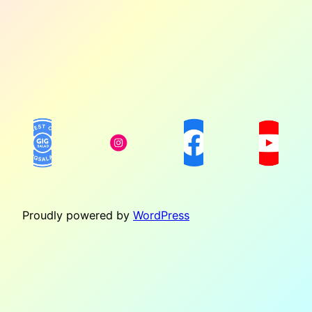
Proudly powered by
WordPress