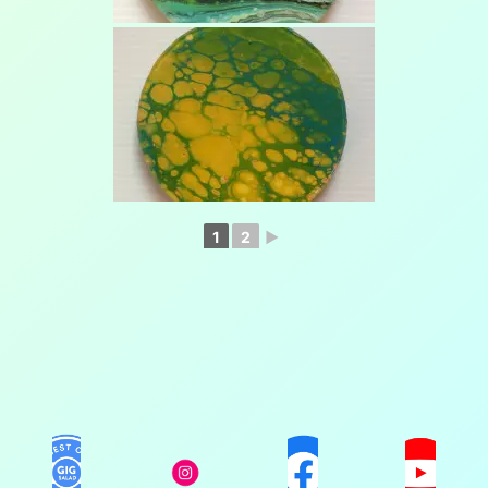
1
2
►