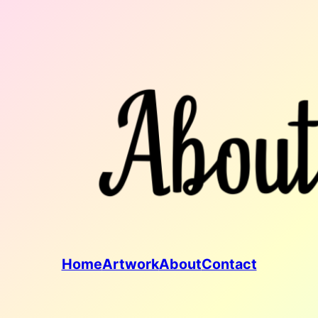
Home
Artwork
About
Contact