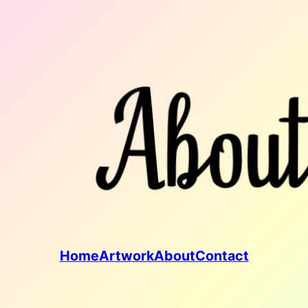
Home
Artwork
About
Contact