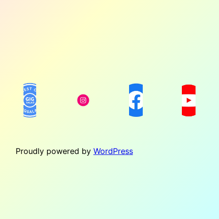
Proudly powered by
WordPress