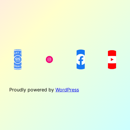
Proudly powered by
WordPress