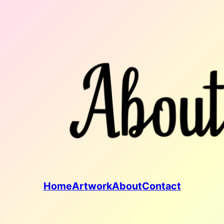
Home
Artwork
About
Contact